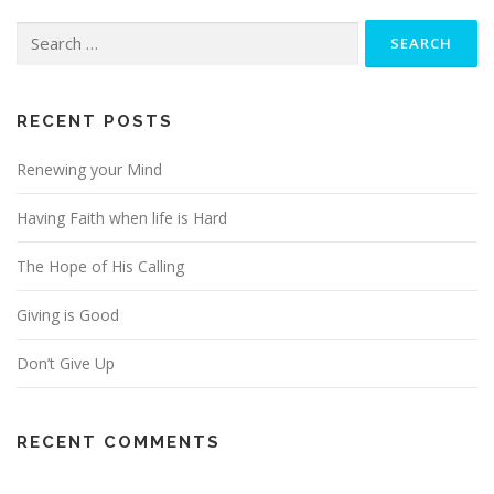
Search
for:
RECENT POSTS
Renewing your Mind
Having Faith when life is Hard
The Hope of His Calling
Giving is Good
Don’t Give Up
RECENT COMMENTS