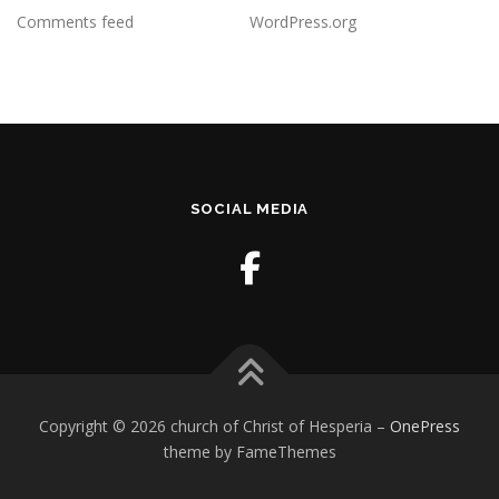
Comments feed
WordPress.org
SOCIAL MEDIA
Copyright © 2026 church of Christ of Hesperia
–
OnePress
theme by FameThemes