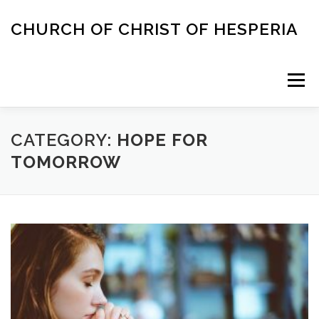
Skip
to
CHURCH OF CHRIST OF HESPERIA
content
Menu
ABOUT
MEETING TIMES
ACAPELLA SINGING
CATEGORY:
HOPE FOR
TOMORROW
CONTACT