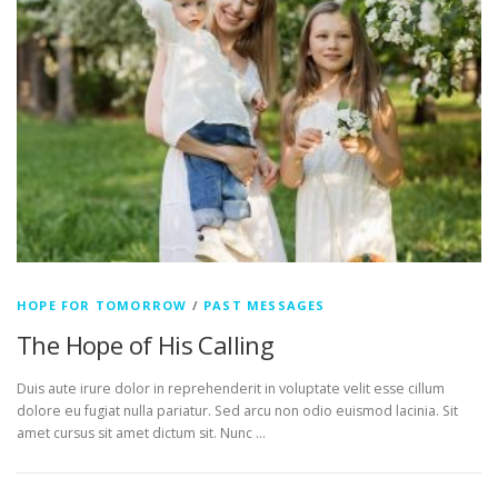
HOPE FOR TOMORROW
/
PAST MESSAGES
The Hope of His Calling
Duis aute irure dolor in reprehenderit in voluptate velit esse cillum
dolore eu fugiat nulla pariatur. Sed arcu non odio euismod lacinia. Sit
amet cursus sit amet dictum sit. Nunc …