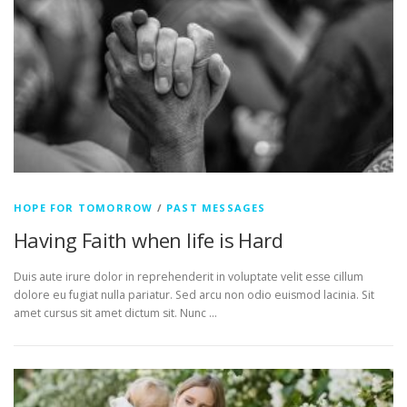
HOPE FOR TOMORROW
/
PAST MESSAGES
Having Faith when life is Hard
Duis aute irure dolor in reprehenderit in voluptate velit esse cillum
dolore eu fugiat nulla pariatur. Sed arcu non odio euismod lacinia. Sit
amet cursus sit amet dictum sit. Nunc …