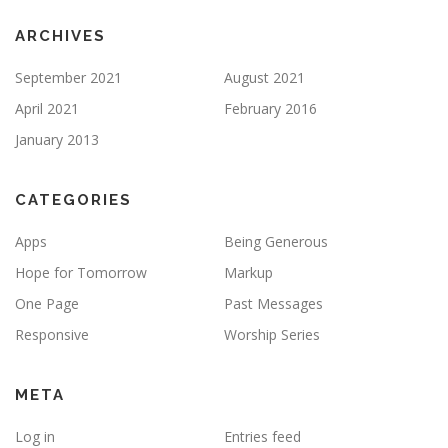
ARCHIVES
September 2021
August 2021
April 2021
February 2016
January 2013
CATEGORIES
Apps
Being Generous
Hope for Tomorrow
Markup
One Page
Past Messages
Responsive
Worship Series
META
Log in
Entries feed