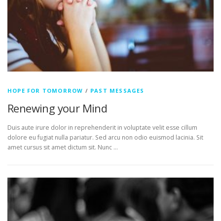
HOPE FOR TOMORROW
/
PAST MESSAGES
Renewing your Mind
Duis aute irure dolor in reprehenderit in voluptate velit esse cillum
dolore eu fugiat nulla pariatur. Sed arcu non odio euismod lacinia. Sit
amet cursus sit amet dictum sit. Nunc …