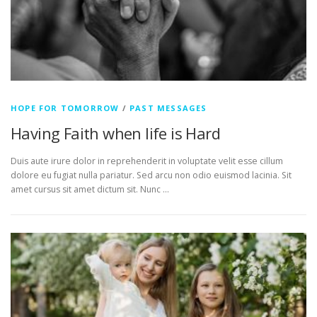
HOPE FOR TOMORROW
/
PAST MESSAGES
Having Faith when life is Hard
Duis aute irure dolor in reprehenderit in voluptate velit esse cillum
dolore eu fugiat nulla pariatur. Sed arcu non odio euismod lacinia. Sit
amet cursus sit amet dictum sit. Nunc …