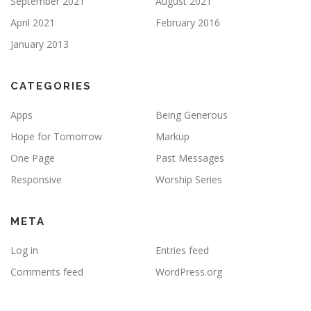
September 2021
August 2021
April 2021
February 2016
January 2013
CATEGORIES
Apps
Being Generous
Hope for Tomorrow
Markup
One Page
Past Messages
Responsive
Worship Series
META
Log in
Entries feed
Comments feed
WordPress.org