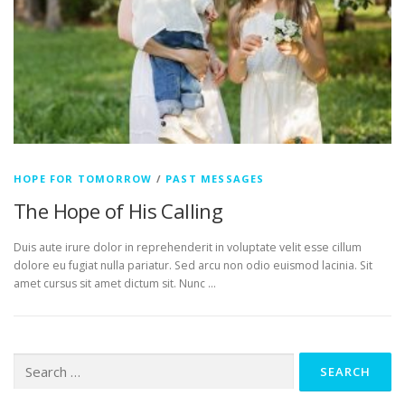
HOPE FOR TOMORROW
/
PAST MESSAGES
The Hope of His Calling
Duis aute irure dolor in reprehenderit in voluptate velit esse cillum
dolore eu fugiat nulla pariatur. Sed arcu non odio euismod lacinia. Sit
amet cursus sit amet dictum sit. Nunc …
Search
for: