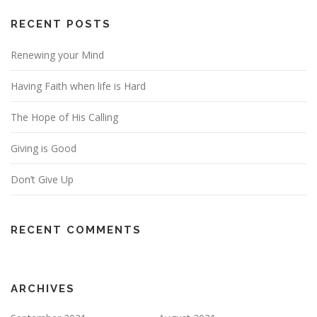
RECENT POSTS
Renewing your Mind
Having Faith when life is Hard
The Hope of His Calling
Giving is Good
Don’t Give Up
RECENT COMMENTS
ARCHIVES