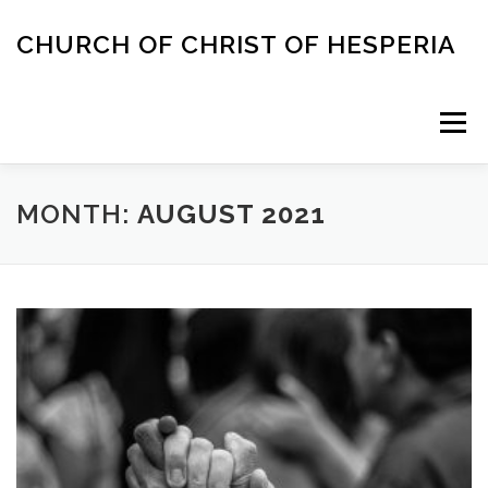
Skip
to
CHURCH OF CHRIST OF HESPERIA
content
Menu
ABOUT
MEETING TIMES
ACAPELLA SINGING
MONTH:
AUGUST 2021
CONTACT