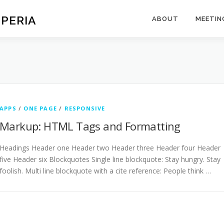
SPERIA
ABOUT
MEETIN
APPS
/
ONE PAGE
/
RESPONSIVE
Markup: HTML Tags and Formatting
Headings Header one Header two Header three Header four Header
five Header six Blockquotes Single line blockquote: Stay hungry. Stay
foolish. Multi line blockquote with a cite reference: People think …