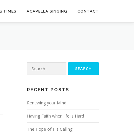
G TIMES
ACAPELLA SINGING
CONTACT
Search
for:
RECENT POSTS
Renewing your Mind
Having Faith when life is Hard
The Hope of His Calling