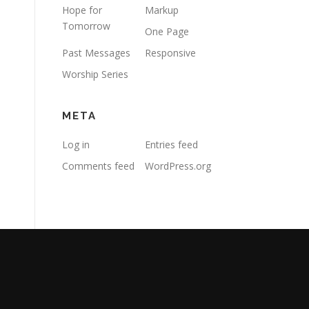
Hope for
Markup
Tomorrow
One Page
Past Messages
Responsive
Worship Series
META
Log in
Entries feed
Comments feed
WordPress.org