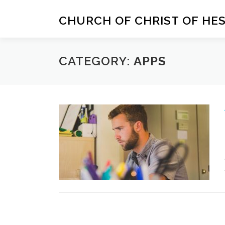
Skip
to
CHURCH OF CHRIST OF HE
content
CATEGORY:
APPS