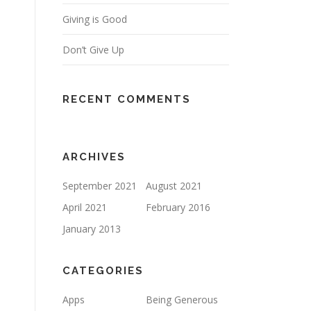
Giving is Good
Don’t Give Up
RECENT COMMENTS
ARCHIVES
September 2021
August 2021
April 2021
February 2016
January 2013
CATEGORIES
Apps
Being Generous