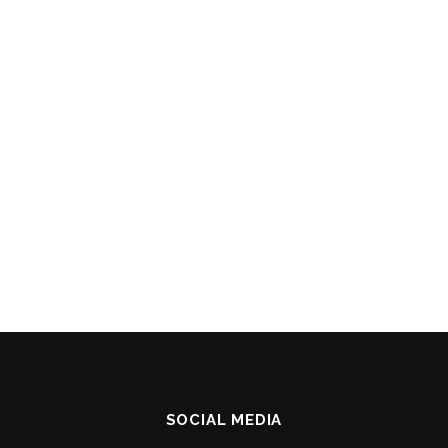
SOCIAL MEDIA